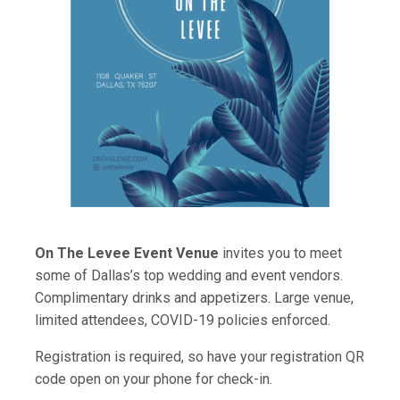
On The Levee Event Venue
invites you to meet
some of Dallas’s top wedding and event vendors.
Complimentary drinks and appetizers. Large venue,
limited attendees, COVID-19 policies enforced.
Registration is required, so have your registration QR
code open on your phone for check-in.