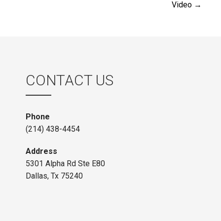
Video →
navigation
CONTACT US
Phone
(214) 438-4454
Address
5301 Alpha Rd Ste E80
Dallas, Tx 75240