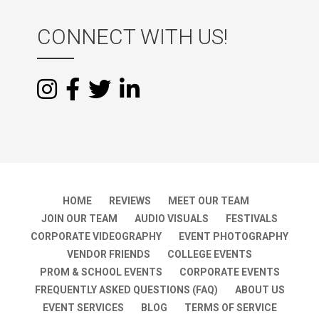
CONNECT WITH US!
HOME
REVIEWS
MEET OUR TEAM
JOIN OUR TEAM
AUDIO VISUALS
FESTIVALS
CORPORATE VIDEOGRAPHY
EVENT PHOTOGRAPHY
VENDOR FRIENDS
COLLEGE EVENTS
PROM & SCHOOL EVENTS
CORPORATE EVENTS
FREQUENTLY ASKED QUESTIONS (FAQ)
ABOUT US
EVENT SERVICES
BLOG
TERMS OF SERVICE