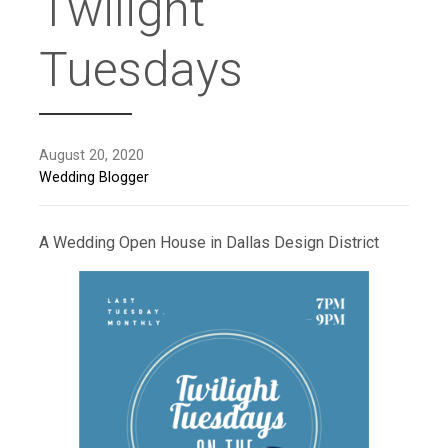
Twilight
Tuesdays
August 20, 2020
Wedding Blogger
A Wedding Open House in Dallas Design District