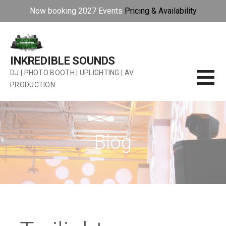
Now booking 2027 Events
Pricing & Availability
Skip
to
content
INKREDIBLE SOUNDS
DJ | PHOTO BOOTH | UPLIGHTING | AV
PRODUCTION
Blog