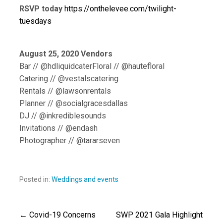
RSVP today
https://onthelevee.com/twilight-
tuesdays
August 25, 2020 Vendors
Bar // @hdliquidcaterFloral // @hautefloral
Catering // @vestalscatering
Rentals // @lawsonrentals
Planner // @socialgracesdallas
DJ // @inkrediblesounds
Invitations // @endash
Photographer // @tararseven
Posted in:
Weddings and events
← Covid-19 Concerns
SWP 2021 Gala Highlight
Post